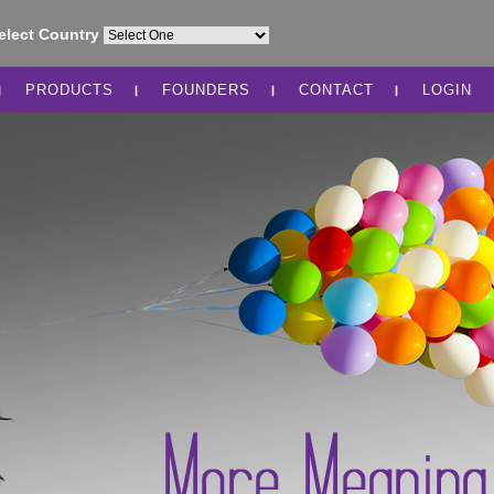
elect Country
PRODUCTS
FOUNDERS
CONTACT
LOGIN