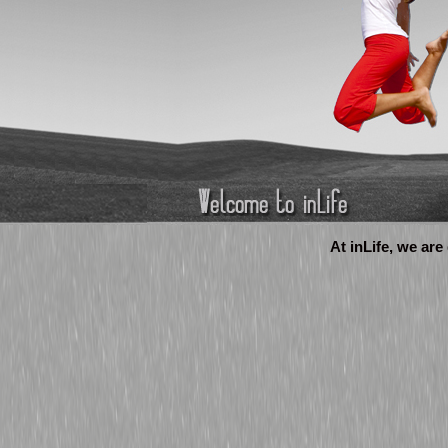
At inLife, we are