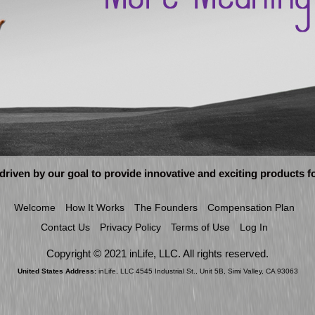
 driven by our goal to provide innovative and exciting products 
Welcome
How It Works
The Founders
Compensation Plan
Contact Us
Privacy Policy
Terms of Use
Log In
Copyright © 2021 inLife, LLC. All rights reserved.
United States Address:
inLife, LLC 4545 Industrial St., Unit 5B, Simi Valley, CA 93063