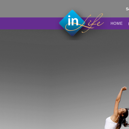
S
HOME