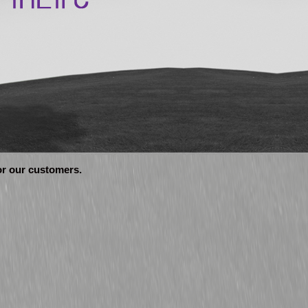
for our customers.